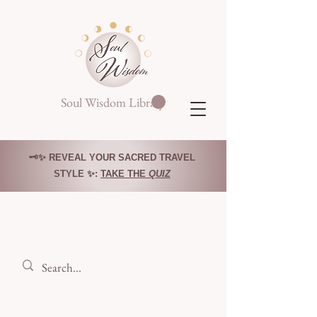
Soul Wisdom Library
🗝️✨ REVEAL YOUR SACRED TRAVEL
STYLE ✨:
TAKE THE
QUIZ