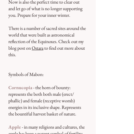
Now is also the perfect time to clear out 
and let go of what is no longer supporting 
you. Prepare for your inner winter.
There is a number of sacred sites around the 
world that were built as astronomical 
reflection of the Equinoxes. Check out my 
blog post on 
Ostara
 to find out more about 
this.
Symbols of Mabon:
Cornucopia
 - the horn of bounty: 
represents the both both male (erect/ 
phallic) and female (receptive womb) 
energies in its inclusive shape. Represents 
the bountiful harvest basket of nature.
Apple
 - in many religions and cultures, the 
apple has been a potent symbol of fertility, 