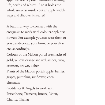
life, death and rebirth. And it holds the 
whole universe inside - cut an apple width 
ways and discover its secret!
A beautiful way to connect with the 
energies is to work with colours or plants/ 
flowers. For example you can wear them or 
you can decorate your home or your altar 
etc. accordingly.
Colours of the Mabon portal are: shades of 
gold, yellow, orange and red, amber, ruby, 
crimson, brown, ocher
Plants of the Mabon portal: apple, berries, 
grapes, pumpkin, sunflower, corn, 
chestnuts
Goddesses & Angels to work with: 
Persephone, Demeter, Innana, Ishtar, 
Charity, Tiamat