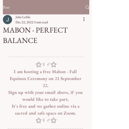
Post
Julia Leible
Dec 22, 2022
3 min read
MABON - PERFECT
BALANCE
⚝
♀♂
⚝
I am hosting a free Mabon - Fall 
Equinox Ceremony on 21 September 
22. 
Sign up with your email above, if you 
would like to take part. 
It's free and we gather online via a 
sacred and safe space on Zoom. 
⚝
♀♂
⚝