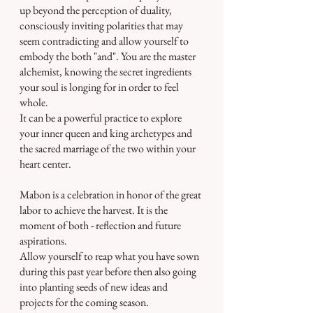
up beyond the perception of duality, 
consciously inviting polarities that may 
seem contradicting and allow yourself to 
embody the both "and". You are the master 
alchemist, knowing the secret ingredients 
your soul is longing for in order to feel 
whole.
It can be a powerful practice to explore 
your inner queen and king archetypes and 
the sacred marriage of the two within your 
heart center.
Mabon is a celebration in honor of the great 
labor to achieve the harvest. It is the 
moment of both - reflection and future 
aspirations.
Allow yourself to reap what you have sown 
during this past year before then also going 
into planting seeds of new ideas and 
projects for the coming season.