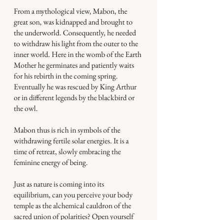
From a mythological view, Mabon, the 
great son, was kidnapped and brought to 
the underworld. Consequently, he needed 
to withdraw his light from the outer to the 
inner world. Here in the womb of the Earth 
Mother he germinates and patiently waits 
for his rebirth in the coming spring. 
Eventually he was rescued by King Arthur 
or in different legends by the blackbird or 
the owl.
Mabon thus is rich in symbols of the 
withdrawing fertile solar energies. It is a 
time of retreat, slowly embracing the 
feminine energy of being.
Just as nature is coming into its 
equilibrium, can you perceive your body 
temple as the alchemical cauldron of the 
sacred union of polarities? Open yourself 