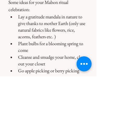
Some ideas for your Mabon ritual 
celebration:
Lay a gratitude mandala in nature to 
give thanks to mother Earth (only use 
natural fabrics like flowers, rice, 
acorns, feathers etc. )
Plant bulbs for a blooming spring to 
come
Cleanse and smudge your home, clear 
out your closet
Go apple picking or berry picking
⚝
♀♂
⚝
I am hosting a free Mabon - Fall 
Equinox Ceremony on 21 September 
22. 
Sign up with your email above, if you 
would like to take part. 