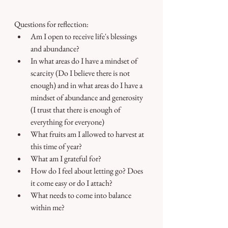
Questions for reflection:
Am I open to receive life's blessings 
and abundance?
In what areas do I have a mindset of 
scarcity (Do I believe there is not 
enough) and in what areas do I have a 
mindset of abundance and generosity 
(I trust that there is enough of 
everything for everyone)
What fruits am I allowed to harvest at 
this time of year? 
What am I grateful for? 
How do I feel about letting go? Does 
it come easy or do I attach?
What needs to come into balance 
within me?