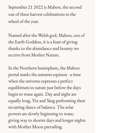
September 21 2022 is Mabon, the second 
out of three harvest celebrations in the 
wheel of the year.
Named after the Welsh god, Mabon, son of 
the Earth Goddess, it is a feast of giving 
thanks to the abundance and bounty we 
receive from Mother Nature. 
In the Northern hemisphere, the Mabon 
portal marks the autumn equinox - a time 
when the universe expresses a perfect 
equilibrium in nature just before the days 
begin to wane again. Day and night are 
equally long, Yin and Yang performing their 
recurring dance of balance. The solar 
powers are slowly beginning to wane, 
giving way to shorter days and longer nights 
with Mother Moon prevailing.