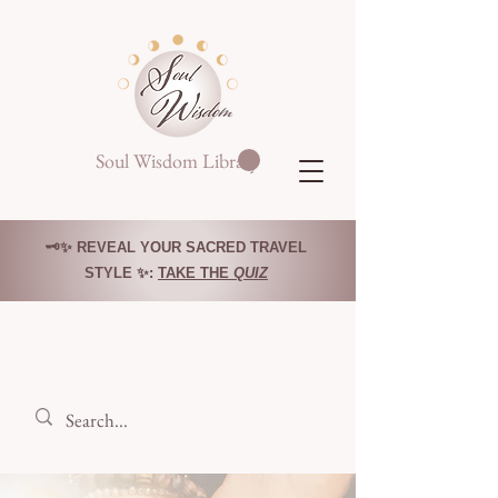
Soul Wisdom Library
🗝️✨ REVEAL YOUR SACRED TRAVEL
STYLE ✨:
TAKE THE
QUIZ