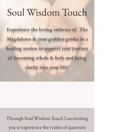
Soul Wisdom Touch
Experience the loving embrace of The
Magdalenes & your goddess guides in a
healing session to support your journey
of becoming whole & holy and bring
clarity into your life!
Through Soul Wisdom Touch I am inviting
you to experience the realms of quantum