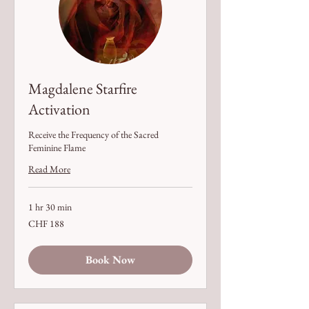
Magdalene Starfire
Activation
Receive the Frequency of the Sacred
Feminine Flame
Read More
1 hr 30 min
188
CHF 188
Swiss
francs
Book Now