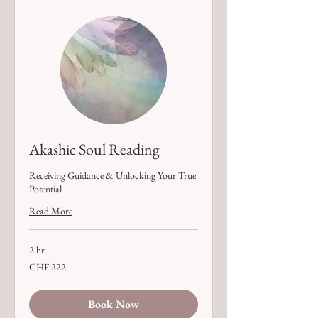
Akashic Soul Reading
Receiving Guidance & Unlocking Your True
Potential
Read More
2 hr
222
CHF 222
Swiss
francs
Book Now