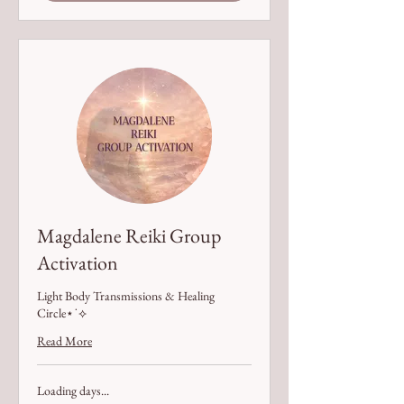
Magdalene Reiki Group
Activation
Light Body Transmissions & Healing
Circle⋆˙⟡
Read More
Loading days...