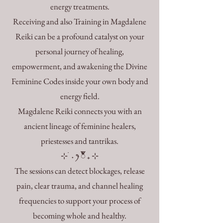
energy treatments.
Receiving and also Training in Magdalene
Reiki can be a profound catalyst on your
personal journey of healing,
empowerment, and awakening the Divine
Feminine Codes inside your own body and
energy field.
Magdalene Reiki connects you with an
ancient lineage of feminine healers,
priestesses and tantrikas.
⊹ ࣪ ˖ ꫂ ၴႅၴ ₊ ⊹
The sessions can detect blockages, release
pain, clear trauma, and channel healing
frequencies to support your process of
becoming whole and healthy.