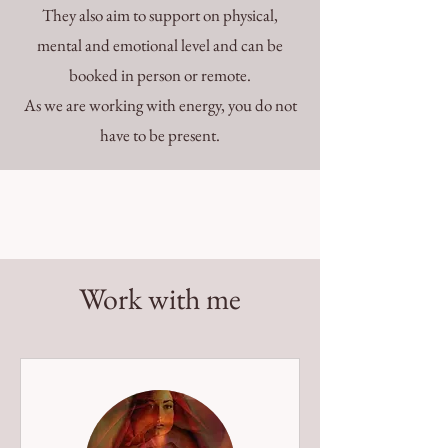
They also aim to support on physical,
mental and emotional level and can be
booked in person or remote.
As we are working with energy, you do not
have to be present.
Work with me