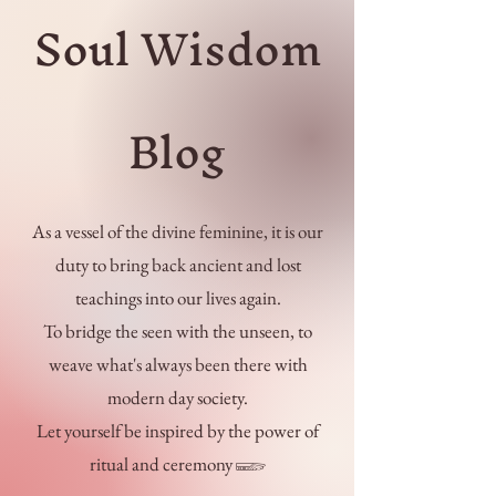
Soul Wisdom
Blog
As a vessel of the divine feminine, it is our
duty to bring back ancient and lost
teachings into our lives again.
To bridge the seen with the unseen, to
weave what's always been there with
modern day society.
Let yourself be inspired by the power of
ritual and ceremony 𓆃