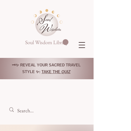
Soul Wisdom Library
🗝️✨ REVEAL YOUR SACRED TRAVEL
STYLE ✨:
TAKE THE
QUIZ