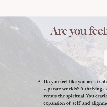
Are you feel
Do you feel like you are stra
separate worlds? A thriving ca
versus the spiritual You cravi
expansion of self and alignm