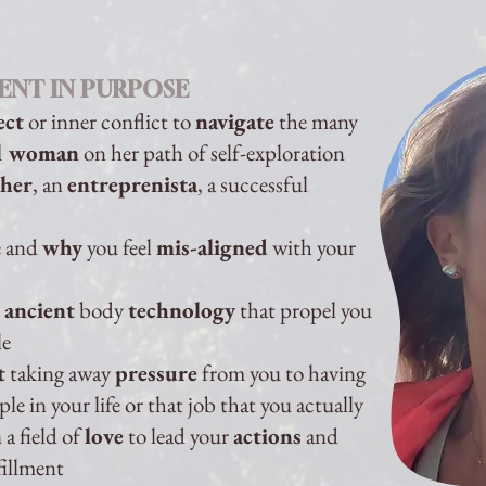
ENT IN PURPOSE
ect
or inner conflict to
navigate
the many
al woman
on her path of self-exploration
her
, an
entreprenista
, a successful
e and
why
you feel
mis-aligned
with your
e
ancient
body
technology
that propel you
le
t
taking away
pressure
from you to having
e in your life or that job that you actually
n
a field of
love
to lead your
actions
and
fillment