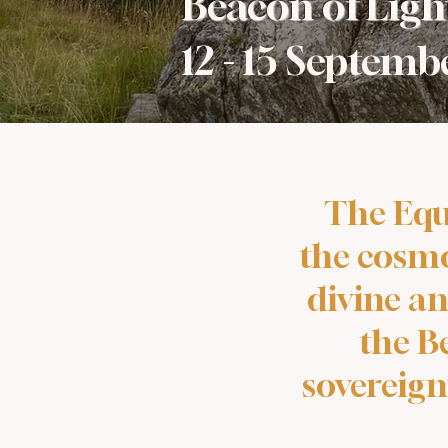
Beacon of Ligh
12 - 15 Septem
The Equ
the cosmos
divine an
the B
sovereign