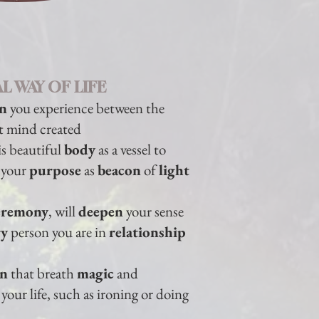
L WAY OF LIFE
on
you experience between the
t mind created
is beautiful
body
as a vessel to
l your
purpose
as
beacon
of
light
eremony
, will
deepen
your
sense
ry
person you are in
relationship
on
that breath
magic
and
your life, such as ironing or doing