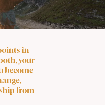
oints in
 both, your
you become
hange,
rship from