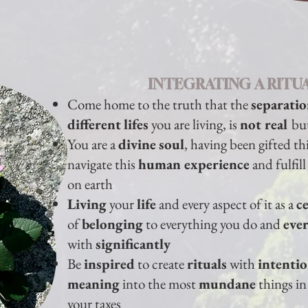
INTEGRATING A RITUA
Come home to the truth that the
separati
different
lifes
you are living, is
not real
bu
You are a
divine
soul
, having been gifted th
navigate this
human experience
and fulfil
on earth
Living
your
life
and every aspect of it as a
c
of
belonging
to everything you do and
eve
with
significantly
Be
inspired
to create
rituals
with
intenti
meaning
into the most
mundane
things in 
your taxes