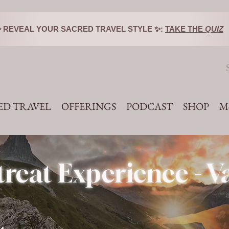
️✨ REVEAL YOUR SACRED TRAVEL STYLE ✨:
TAKE THE
QUIZ
ED TRAVEL
OFFERINGS
PODCAST
SHOP
M
reat Experience - 