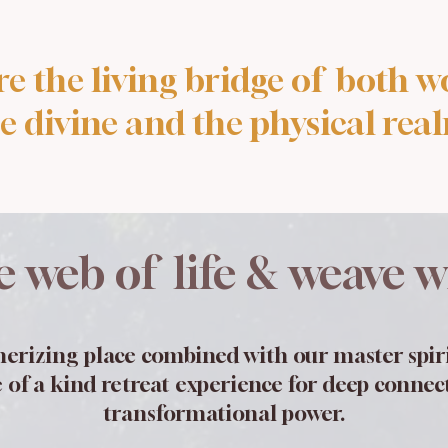
re the living bridge of both wo
e divine and the physical rea
e web of life & weave wi
erizing place combined with our master spiri
 of a kind retreat experience for deep conne
transformational power.