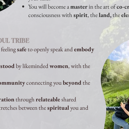
You will become a
master
in the art of
co-c
consciousness with
spirit
, the
land,
the
el
OUL TRIBE
 feeling
safe
to openly speak and
embody
stood
by likeminded
women
, with the
ommunity
connecting you
beyond
the
ration
through
relateable
shared
tretches between the
spiritual
you and