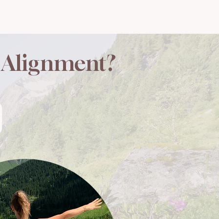
r Alignment?​