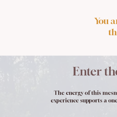
You a
th
Enter th
The energy of this mesm
experience supports a one