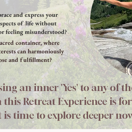
brace and express your
aspects of life without
or feeling misunderstood?
 sacred container, where
terests can harmoniously
ose and fulfillment?
sing an inner 'Yes' to any of t
 this Retreat Experience is for
t is time to explore deeper no