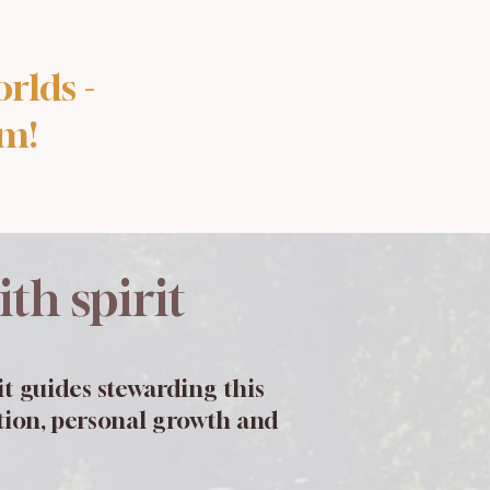
rlds -
lm!
th spirit
t guides stewarding this
ction, personal growth and