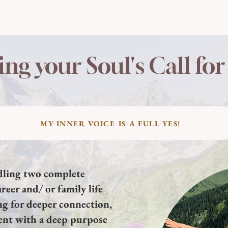
ing your Soul's Call fo
MY INNER VOICE IS A FULL YES!
ddling two complete
reer and/ or family life
ng for deeper connection,
ent with a deep purpose