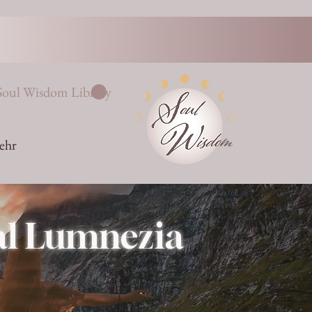
Soul Wisdom Library
ehr
Val Lumnezia