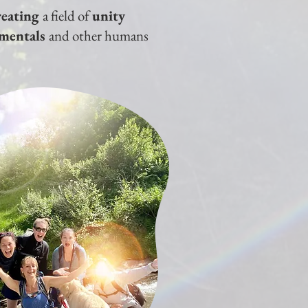
reating
a field of
unity
ementals
and other humans