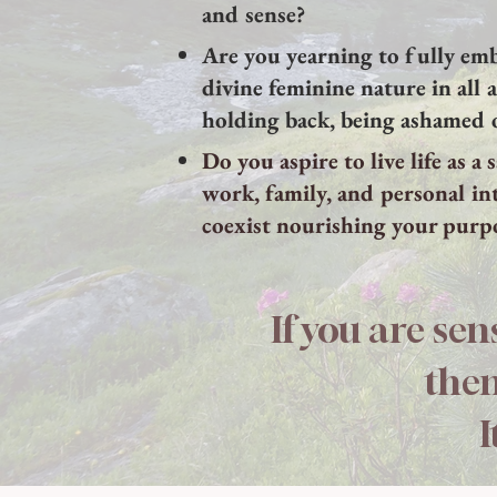
and sense?
Are you yearning to fully em
divine feminine nature in all 
holding back, being ashamed 
Do you aspire to live life as a
work, family, and personal in
coexist nourishing your purp
If you are sen
then
I