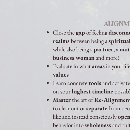
ALIGNM
Close the
gap
of feeling
disconn
realms
between being a
spiritu
while also being a
partner
, a
mot
business woman
and more!
Evaluate in what
areas
in your lif
values
Learn concrete
tools
and activat
on your
highest
timeline
possib
Master
the art of
Re-Alignmen
to clear out or
separate
from peopl
like and instead consciously
ope
behavior into
wholeness
and ful