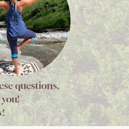
hese questions,
 you!
w!