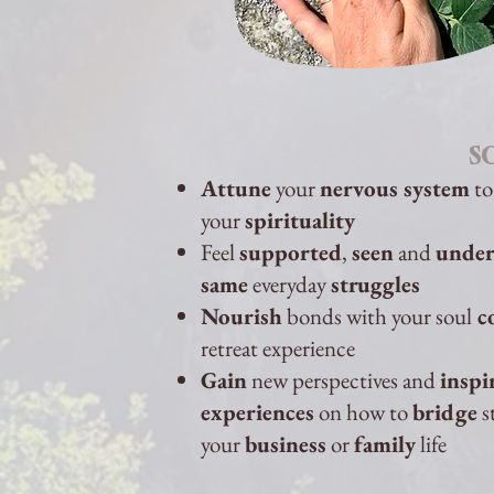
S
Attune
your
nervous system
to
your
spirituality
Feel
supported
,
seen
and
under
same
everyday
struggles
Nourish
bonds with your soul
c
retreat experience
Gain
new perspectives and
inspi
experiences
on how to
bridge
s
your
business
or
family
life