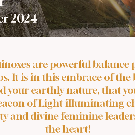
t
ber 2024
inoxes are powerful balance p
. It is in this embrace of the
d your earthly nature, that 
eacon of Light illuminating c
ty and divine feminine leade
the heart!