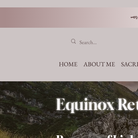
🗝
HOME
ABOUT ME
SACR
Equinox Ret