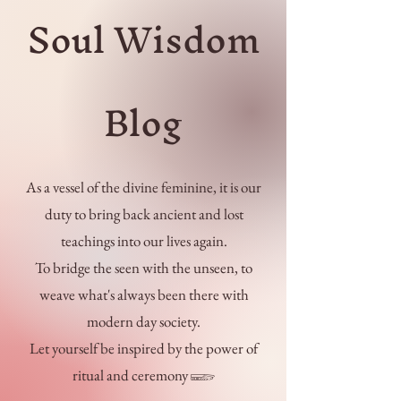
Soul Wisdom
Blog
As a vessel of the divine feminine, it is our
duty to bring back ancient and lost
teachings into our lives again.
To bridge the seen with the unseen, to
weave what's always been there with
modern day society.
Let yourself be inspired by the power of
ritual and ceremony 𓆃