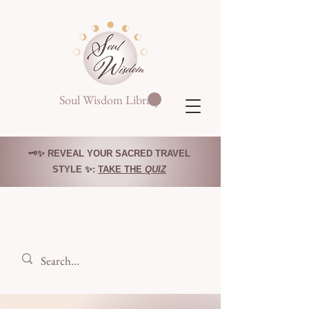
Soul Wisdom Library
🗝️✨ REVEAL YOUR SACRED TRAVEL
STYLE ✨:
TAKE THE
QUIZ