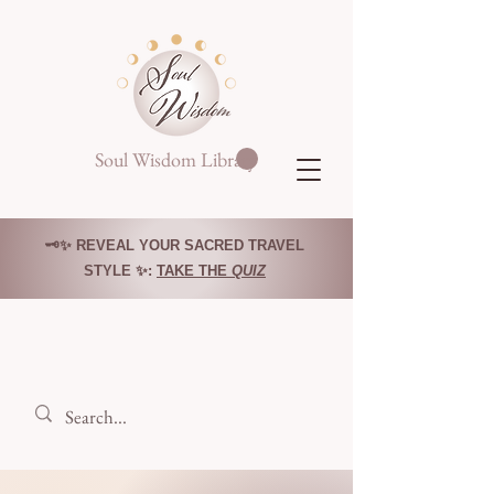
Soul Wisdom Library
🗝️✨ REVEAL YOUR SACRED TRAVEL
STYLE ✨:
TAKE THE
QUIZ