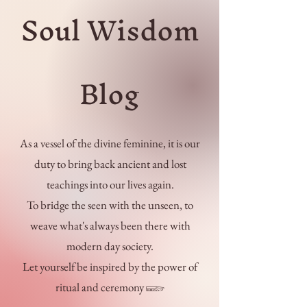
Soul Wisdom
Blog
As a vessel of the divine feminine, it is our
duty to bring back ancient and lost
teachings into our lives again.
To bridge the seen with the unseen, to
weave what's always been there with
modern day society.
Let yourself be inspired by the power of
ritual and ceremony 𓆃